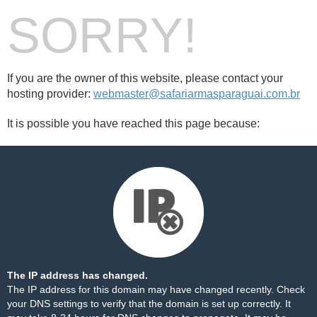
SORRY!
If you are the owner of this website, please contact your
hosting provider:
webmaster@safariarmasparaguai.com.br
It is possible you have reached this page because:
The IP address has changed.
The IP address for this domain may have changed recently. Check
your DNS settings to verify that the domain is set up correctly. It