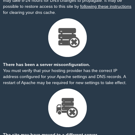
may take 8-24 hours for DNS changes to propagate. It may be
possible to restore access to this site by
following these instructions
for clearing your dns cache.
There has been a server misconfiguration.
You must verify that your hosting provider has the correct IP
address configured for your Apache settings and DNS records. A
restart of Apache may be required for new settings to take effect.
The site may have moved to a different server.